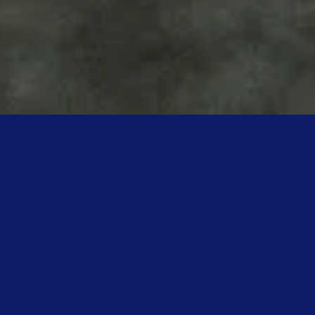
Concrete Pete Construction
Founded on the pillars of dedication, precision, and community
involvement, Concrete Pete Construction stands as a beacon of
excellence in Ukiah, CA. With years of experience under our belt,
we've honed our craft to provide unmatched concrete services.
From driveways to patios, our projects aren't just about laying
concrete; they're about building lasting relationships. When you
choose Concrete Pete Construction, you're not just getting
superior craftsmanship; you're joining a family committed to
transforming visions into tangible realities. Explore our journey,