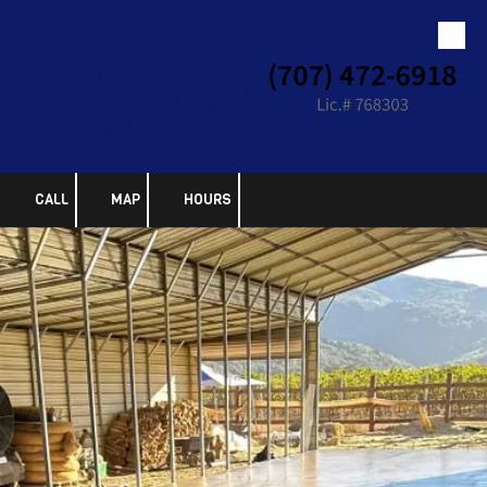
Skip to content
CALL
MAP
HOURS