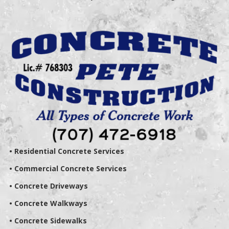
• Residential Concrete Services
• Commercial Concrete Services
• Concrete Driveways
• Concrete Walkways
• Concrete Sidewalks