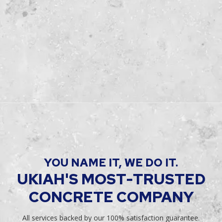
YOU NAME IT, WE DO IT.
UKIAH'S MOST-TRUSTED
CONCRETE COMPANY
All services backed by our 100% satisfaction guarantee.