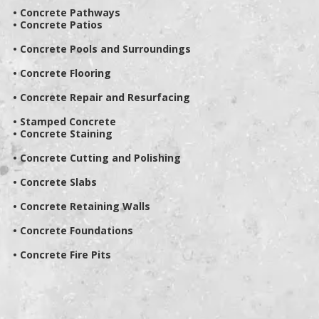
• Concrete Pathways
• Concrete Patios
• Concrete Pools and Surroundings
• Concrete Flooring
• Concrete Repair and Resurfacing
• Stamped Concrete
• Concrete Staining
• Concrete Cutting and Polishing
• Concrete Slabs
• Concrete Retaining Walls
• Concrete Foundations
• Concrete Fire Pits